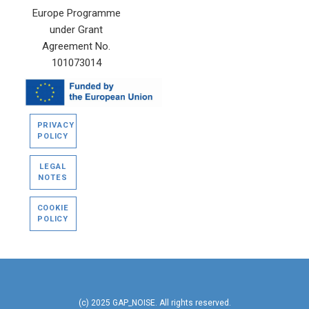
Europe Programme
under Grant
Agreement No.
101073014
PRIVACY
POLICY
LEGAL
NOTES
COOKIE
POLICY
(c) 2025 GAP_NOISE. All rights reserved.