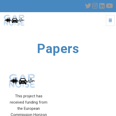
Togg
Papers - go to homepage
Papers
This project has
received funding from
the European
Commission Horizon